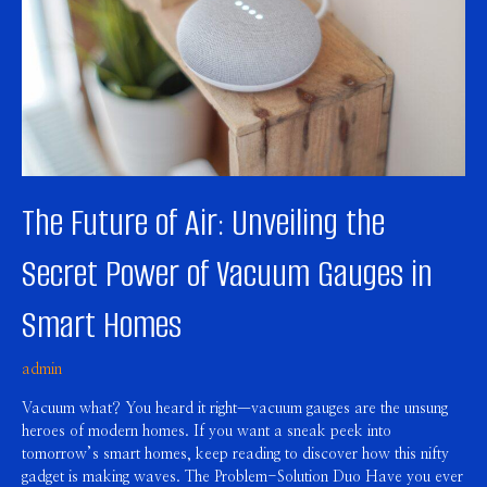
the
Secret
Power
of
Vacuum
Gauges
in
Smart
Homes
The Future of Air: Unveiling the
Secret Power of Vacuum Gauges in
Smart Homes
admin
Vacuum what? You heard it right—vacuum gauges are the unsung
heroes of modern homes. If you want a sneak peek into
tomorrow’s smart homes, keep reading to discover how this nifty
gadget is making waves. The Problem-Solution Duo Have you ever