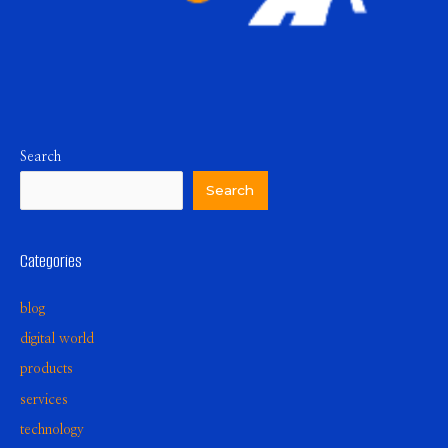
Search
Search
Categories
blog
digital world
products
services
technology