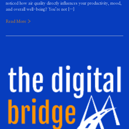
noticed how air quality directly influences your productivity, mood,
and overall well-being? You’re not […]
Read More »