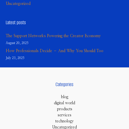
Uncategorized
Latest posts
The Support Networks Powering the Creator Economy
August 20, 2025
How Professionals Decide – And Why You Should Too
July 23, 2025
Categories
blog
digital world
products
services
technology
Uncategorized