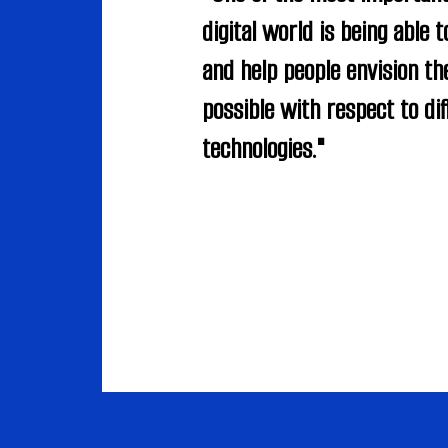
digital world is being able t
and help people envision the
possible with respect to dif
technologies."