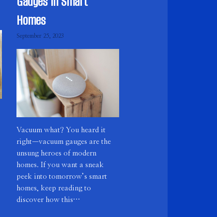
Gauges in Smart
Homes
September 25, 2023
Vacuum what? You heard it
right—vacuum gauges are the
unsung heroes of modern
homes. If you want a sneak
peek into tomorrow’s smart
homes, keep reading to
discover how this…