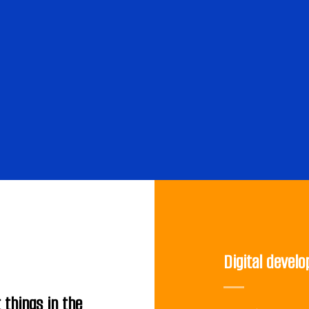
Digital devel
 things in the