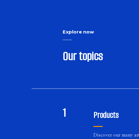
Explore now
Our topics
1
Products
Discover our many art