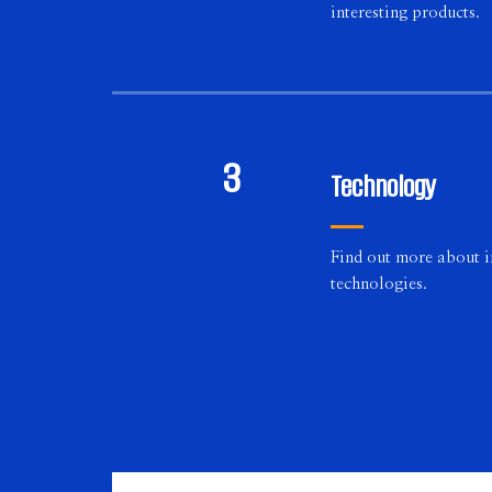
interesting products.
3
Technology
Find out more about 
technologies.