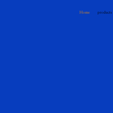
Home
products
 bridge
 the analog to the digital world. Discove
ut a variety of topics.