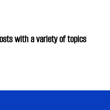
osts with a variety of topics