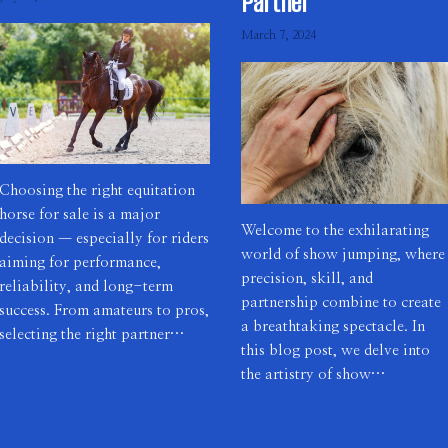
Partner
March 7, 2024
Choosing the right equitation
horse for sale is a major
Welcome to the exhilarating
decision — especially for riders
world of show jumping, where
aiming for performance,
precision, skill, and
reliability, and long-term
partnership combine to create
success. From amateurs to pros,
a breathtaking spectacle. In
selecting the right partner…
this blog post, we delve into
the artistry of show…