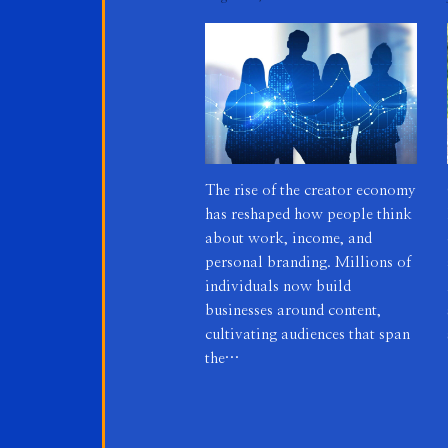
The rise of the creator economy
has reshaped how people think
about work, income, and
personal branding. Millions of
individuals now build
businesses around content,
cultivating audiences that span
the…