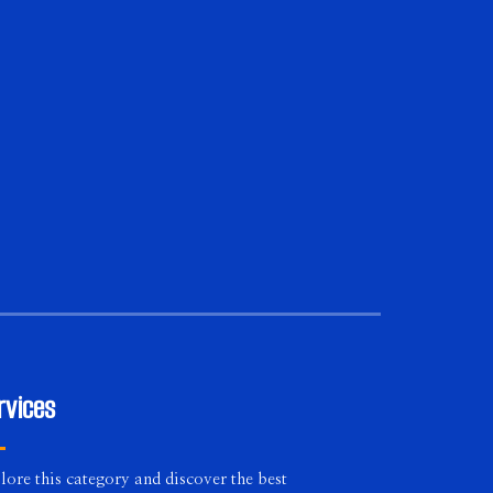
rvices
lore this category and discover the best