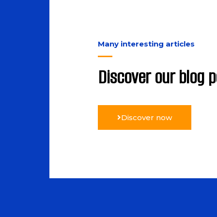
Many interesting articles
Discover our blog p
Discover now