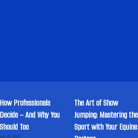
How Professionals
The Art of Show
Decide – And Why You
Jumping: Mastering the
Should Too
Sport with Your Equine
July 23, 2025