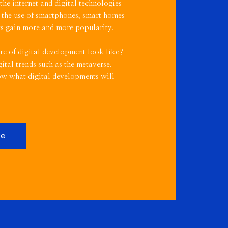
e internet and digital technologies
 the use of smartphones, smart homes
nts gain more and more popularity.
re of digital development look like?
ital trends such as the metaverse.
ow what digital developments will
re