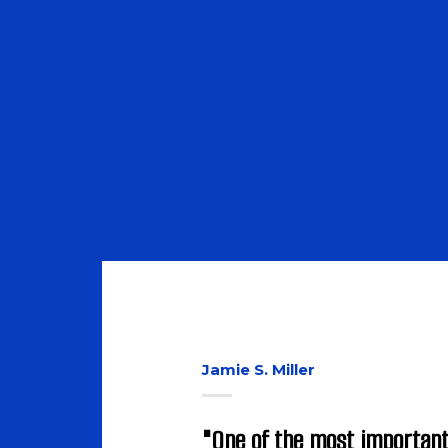
Discover now
Jamie S. Miller
"One of the most important