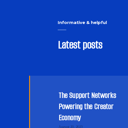
Informative & helpful
Latest posts
The Support Networks
Powering the Creator
Economy
August 20, 2025