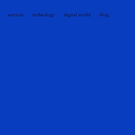
services
technology
digital world
blog
r many