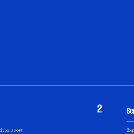
2
Se
icles about
Exp