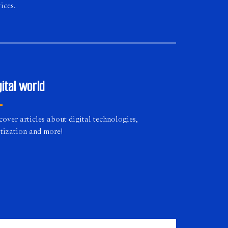
ices.
gital world
cover articles about digital technologies,
itization and more!