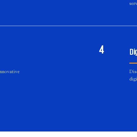
serv
4
Di
innovative
Dis
dig