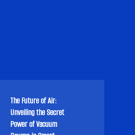
The Future of Air:
Unveiling the Secret
Power of Vacuum