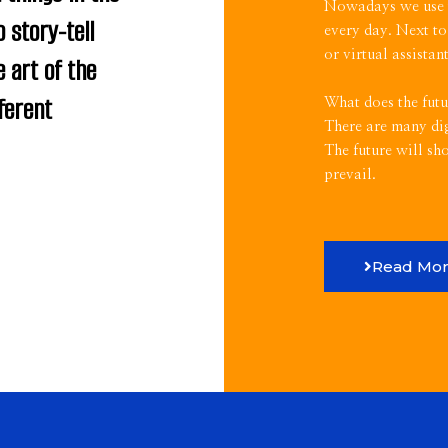
Nowadays we use th
o story-tell
every day. Next to
or virtual assista
 art of the
ferent
What does the futu
There are many dig
The future will sh
prevail.
Read Mo