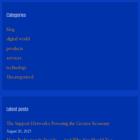
Categories
blog
digital world
products
services
technology
Uncategorized
Latest posts
The Support Networks Powering the Creator Economy
August 20, 2025