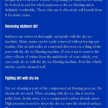
be looked at and for which purposes a dry ice blasting unit is
definitely worthwhile. Those who use it effectively will benefit from
it for many years.
Removing stubborn dirt
Surfaces are removed thoroughly and gently with the dry ice
machine. Many stains can be easily removed without leaving any
residue. Dirt on sidewalks or courtyard driveways is a thing of the
past with the dry ice blasting machine. If you want to remove the
after-effects of winter from the underbody of your vehicle, you
can easily do so with the dry ice blasting machine. Even the vehicle
interior can be cleaned well.
Fighting dirt with dry ice
Dry ice cleaning is part of the compressed air blasting process. No
chemicals are used. When cleaning with dry ice, this is used in
pellet form. In this state, it is a compressed carbon dioxide snow.
High pressure is used to shoot the dry ice onto the desired surface.