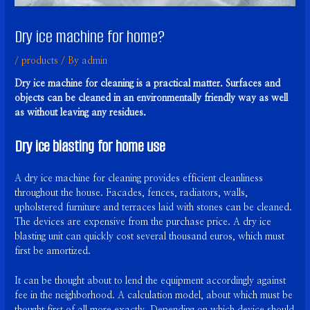
Dry ice machine for home?
/
products
/ By
admin
Dry ice machine for cleaning is a practical matter. Surfaces and
objects can be cleaned in an environmentally friendly way as well
as without leaving any residues.
Dry ice blasting for home use
A dry ice machine for cleaning provides efficient cleanliness
throughout the house. Facades, fences, radiators, walls,
upholstered furniture and terraces laid with stones can be cleaned.
The devices are expensive from the purchase price. A dry ice
blasting unit can quickly cost several thousand euros, which must
first be amortized.
It can be thought about to lend the equipment accordingly against
fee in the neighborhood. A calculation model, about which must be
thought first of all more exactly. Depending on which device should