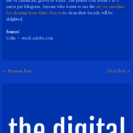
use of chemicals, gravel or water. The pellets cost about 1 to 5
euros per kilogram. Anyone who wants to use the
dry ice machine
for cleaning from white-lion.eu
to clean their facade will be
delighted.
Source:
Colin – stock.adobe.com
←
Previous Post
Next Post
→