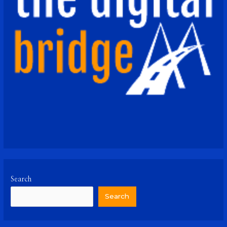
Search
Search