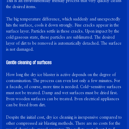
This is an environmentally friendly process that very quickly cleans
the desired items.
The big temperature difference, which suddenly and unexpectedly
hits the surface, cools it down strongly. Fine cracks appear in the
surface layer. Particles settle in these cracks. Upon impact by the
cold gaseous state, these particles are sublimated. The desired
layer of dirt to be removed is automatically detached. The surface
is not damaged.
Gentle cleaning of surfaces
How long the dry ice blaster is active depends on the degree of
contamination. The process can even last only a few minutes. For
a facade, of course, more time is needed. Cold-sensitive surfaces
must not be treated. Damp and wet surfaces must be dried first.
Even wooden surfaces can be treated. Even electrical appliances
can be freed from dirt.
Despite the initial cost, dry ice cleaning is inexpensive compared to
other compressed air blasting methods. There are no costs for the