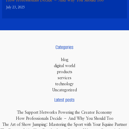
How Professionals Decide – And Why You Should Too
July 23, 2025
Categories
blog
digital world
products
services
technology
Uncategorized
Latest posts
The Support Networks Powering the Creator Economy
How Professionals Decide – And Why You Should Too
The Art of Show Jumping: Mastering the Sport with Your Equine Partner